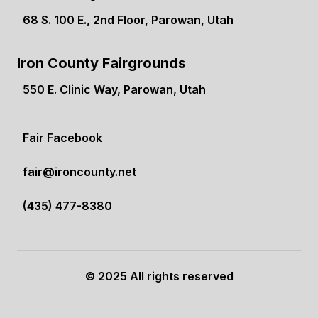
68 S. 100 E., 2nd Floor, Parowan, Utah
(opens in a new tab)
Iron County Fairgrounds
550 E. Clinic Way, Parowan, Utah
(opens in a new tab)
Fair Facebook
(opens in a new tab)
fair@ironcounty.net
(435) 477-8380
© 2025 All rights reserved