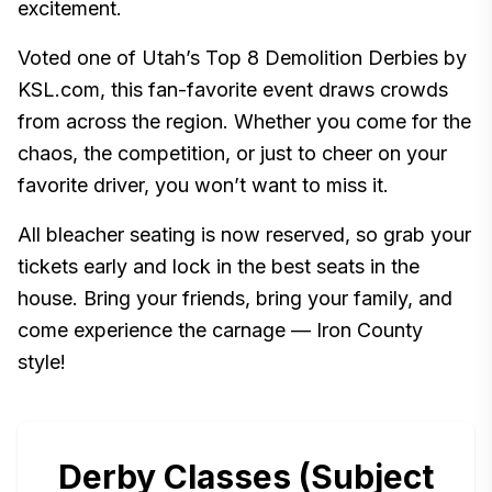
excitement.
Voted one of Utah’s Top 8 Demolition Derbies by
KSL.com, this fan-favorite event draws crowds
from across the region. Whether you come for the
chaos, the competition, or just to cheer on your
favorite driver, you won’t want to miss it.
All bleacher seating is now reserved, so grab your
tickets early and lock in the best seats in the
house. Bring your friends, bring your family, and
come experience the carnage — Iron County
style!
Derby Classes (Subject