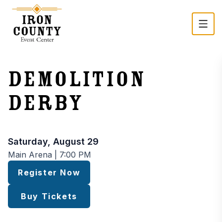
Skip to main content
Demolition
Derby
Event time and registration
Saturday, August 29
Main Arena | 7:00 PM
Register Now
Buy Tickets