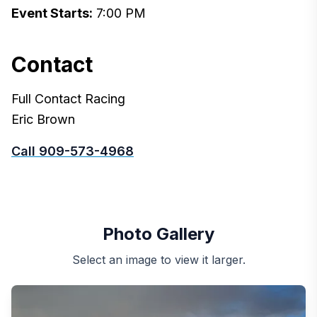
Event Starts:
7:00 PM
Contact
Full Contact Racing
Eric Brown
Call 909-573-4968
Photo Gallery
Select an image to view it larger.