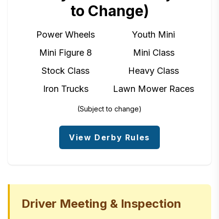
to Change)
Power Wheels
Youth Mini
Mini Figure 8
Mini Class
Stock Class
Heavy Class
Iron Trucks
Lawn Mower Races
(Subject to change)
View Derby Rules
Driver Meeting & Inspection