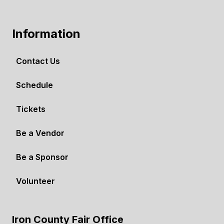
Information
Contact Us
Schedule
Tickets
Be a Vendor
Be a Sponsor
Volunteer
Iron County Fair Office