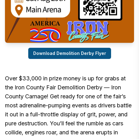
Download Demolition Derby Flyer
Over $33,000 in prize money is up for grabs at
the Iron County Fair Demolition Derby — Iron
County Carnage! Get ready for one of the fair’s
most adrenaline-pumping events as drivers battle
it out in a full-throttle display of grit, power, and
pure destruction. You’ll feel the rumble as cars
collide, engines roar, and the arena erupts in