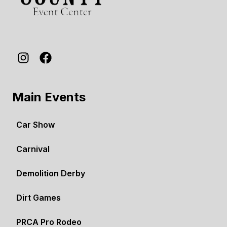
Main Events
Car Show
Carnival
Demolition Derby
Dirt Games
PRCA Pro Rodeo