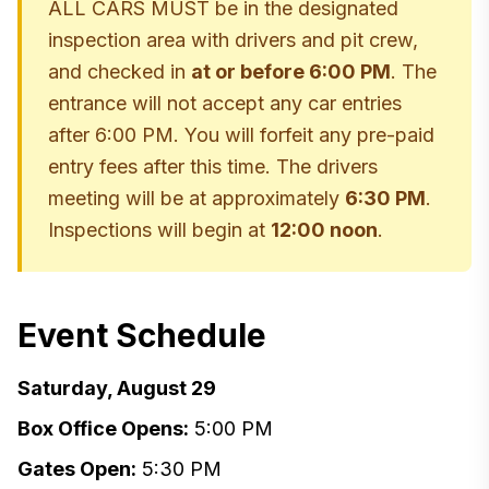
ALL CARS MUST be in the designated
inspection area with drivers and pit crew,
and checked in
at or before 6:00 PM
. The
entrance will not accept any car entries
after 6:00 PM. You will forfeit any pre-paid
entry fees after this time. The drivers
meeting will be at approximately
6:30 PM
.
Inspections will begin at
12:00 noon
.
Event Schedule
Saturday, August 29
Box Office Opens:
5:00 PM
Gates Open:
5:30 PM