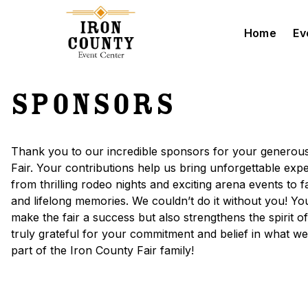
Home
Ev
Skip to main content
Sponsors
Thank you to our incredible sponsors for your generous
Fair. Your contributions help us bring unforgettable e
from thrilling rodeo nights and exciting arena events to 
and lifelong memories. We couldn’t do it without you! Yo
make the fair a success but also strengthens the spirit o
truly grateful for your commitment and belief in what 
part of the Iron County Fair family!