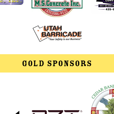
Gold Sponsors