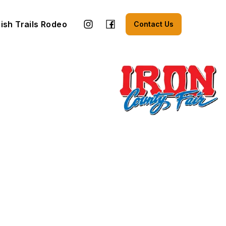
ish Trails Rodeo
Contact Us
n a new tab)