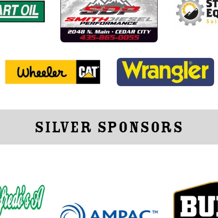
Silver Sponsors