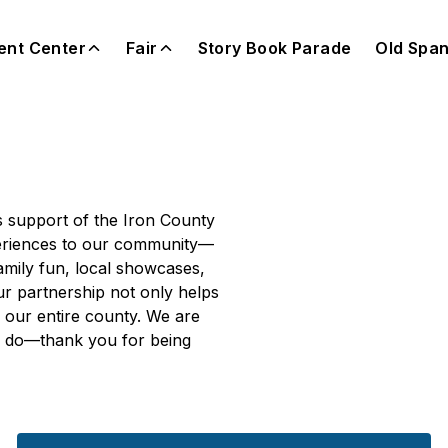
ent Center
Fair
Story Book Parade
Old Span
(opens i
 support of the Iron County
xperiences to our community—
family fun, local showcases,
ur partnership not only helps
f our entire county. We are
we do—thank you for being