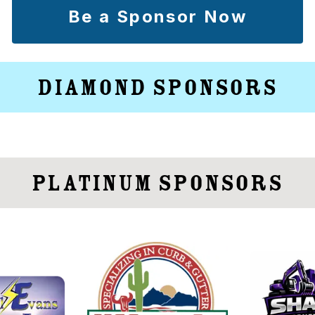
Be a Sponsor Now
Diamond Sponsors
Platinum Sponsors