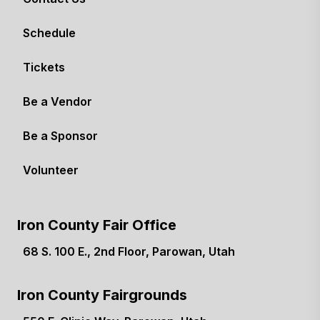
Schedule
Tickets
Be a Vendor
Be a Sponsor
Volunteer
Iron County Fair Office
68 S. 100 E., 2nd Floor, Parowan, Utah
(opens in a new tab)
Iron County Fairgrounds