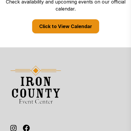
Check availability and upcoming events on our official
calendar.
Click to View Calendar
(opens in a new tab)
Site footer