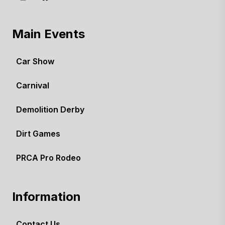
Main Events
Car Show
Carnival
Demolition Derby
Dirt Games
PRCA Pro Rodeo
Information
Contact Us