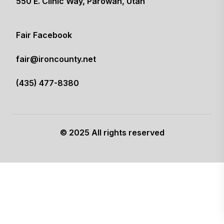
550 E. Clinic Way, Parowan, Utah
(opens in a new tab)
Fair Facebook
(opens in a new tab)
fair@ironcounty.net
(435) 477-8380
© 2025 All rights reserved