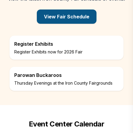
View Fair Schedule
PDF opens in a new tab
Register Exhibits
Register Exhibits now for 2026 Fair
Parowan Buckaroos
Thursday Evenings at the Iron County Fairgrounds
Event Center Calendar