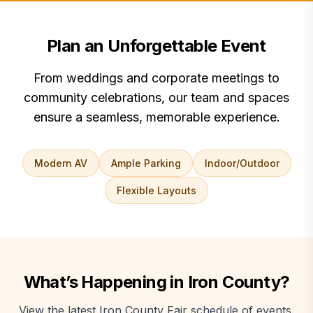
Plan an Unforgettable Event
From weddings and corporate meetings to
community celebrations, our team and spaces
ensure a seamless, memorable experience.
Modern AV
Ample Parking
Indoor/Outdoor
Flexible Layouts
What’s Happening in Iron County?
View the latest Iron County Fair schedule of events.