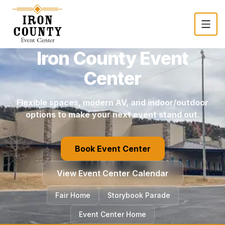
Skip to main content
Iron County Event
Center
Flexible spaces, modern AV, and indoor/outdoor
options to make your next event stand out.
Book Event Center
View Event Center Calendar
(opens in a new tab)
Fair Home
Storybook Parade
Event Center Home