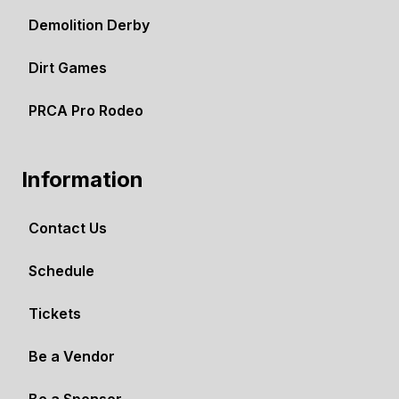
Demolition Derby
Dirt Games
PRCA Pro Rodeo
Information
Contact Us
Schedule
Tickets
Be a Vendor