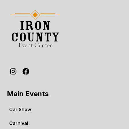
Main Events
Car Show
Carnival