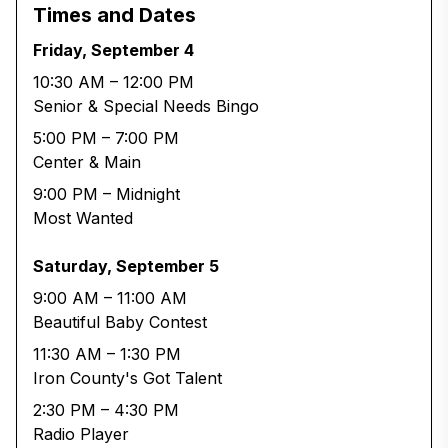
Times and Dates
Friday, September 4
10:30 AM – 12:00 PM
Senior & Special Needs Bingo
5:00 PM – 7:00 PM
Center & Main
9:00 PM – Midnight
Most Wanted
Saturday, September 5
9:00 AM – 11:00 AM
Beautiful Baby Contest
11:30 AM – 1:30 PM
Iron County's Got Talent
2:30 PM – 4:30 PM
Radio Player