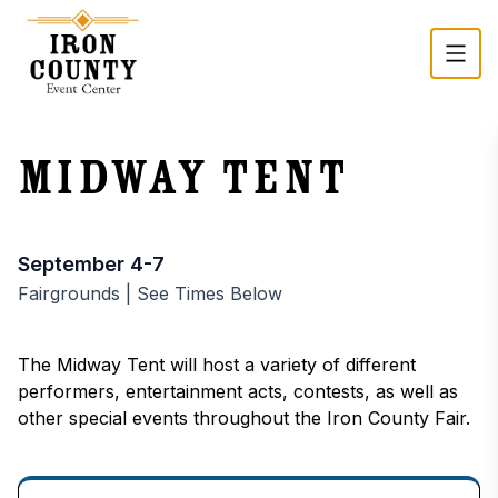
Skip to main content
Midway Tent
Event time and registration
September 4-7
Fairgrounds | See Times Below
The Midway Tent will host a variety of different
performers, entertainment acts, contests, as well as
other special events throughout the Iron County Fair.