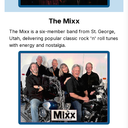
The Mixx
The Mixx is a six-member band from St. George,
Utah, delivering popular classic rock 'n' roll tunes
with energy and nostalgia.