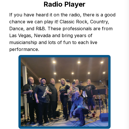
Radio Player
If you have heard it on the radio, there is a good
chance we can play it! Classic Rock, Country,
Dance, and R&B. These professionals are from
Las Vegas, Nevada and bring years of
musicianship and lots of fun to each live
performance.