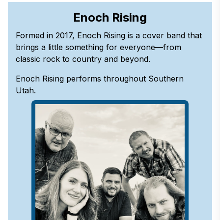
Enoch Rising
Formed in 2017, Enoch Rising is a cover band that
brings a little something for everyone—from
classic rock to country and beyond.
Enoch Rising performs throughout Southern
Utah.