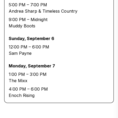
5:00 PM – 7:00 PM
Andrea Sharp & Timeless Country
9:00 PM – Midnight
Muddy Boots
Sunday, September 6
12:00 PM – 6:00 PM
Sam Payne
Monday, September 7
1:00 PM – 3:00 PM
The Mixx
4:00 PM – 6:00 PM
Enoch Rising