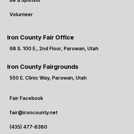
Be a Sponsor
Volunteer
Iron County Fair Office
68 S. 100 E., 2nd Floor, Parowan, Utah
(opens in a new tab)
Iron County Fairgrounds
550 E. Clinic Way, Parowan, Utah
(opens in a new tab)
Fair Facebook
(opens in a new tab)
fair@ironcounty.net
(435) 477-8380