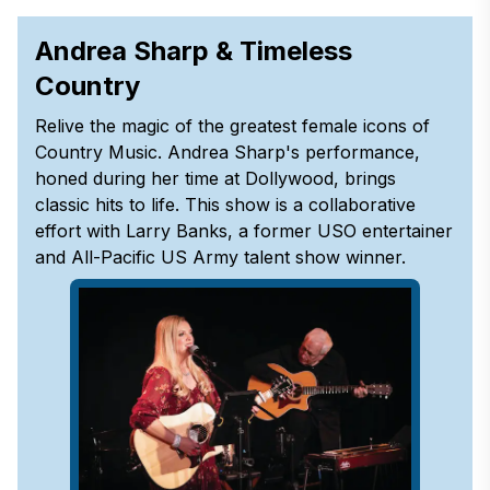
Andrea Sharp & Timeless
Country
Relive the magic of the greatest female icons of
Country Music. Andrea Sharp's performance,
honed during her time at Dollywood, brings
classic hits to life. This show is a collaborative
effort with Larry Banks, a former USO entertainer
and All-Pacific US Army talent show winner.